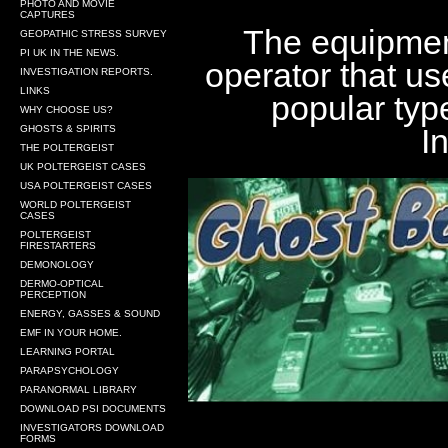
PHOTO AND MOVIE
CAPTURES
The equipment
GEOPATHIC STRESS SURVEY
PI UK IN THE NEWS.
operator that us
INVESTIGATION REPORTS.
LINKS
popular typ
WHY CHOOSE US?
I
GHOSTS & SPIRITS
THE POLTERGEIST
UK POLTERGEIST CASES
USA POLTERGEIST CASES
WORLD POLTERGEIST
CASES
POLTERGEIST
FIRESTARTERS
DEMONOLOGY
DERMO-OPTICAL
PERCEPTION
ENERGY, GASSES & SOUND
EMF IN YOUR HOME.
LEARNING PORTAL
PARAPSYCHOLOGY
PARANORMAL LIBRARY
DOWNLOAD PSI DOCUMENTS
INVESTIGATORS DOWNLOAD
FORMS