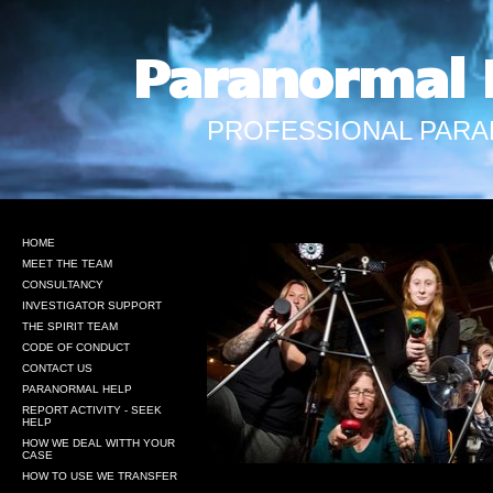
Paranormal 
PROFESSIONAL PARA
HOME
MEET THE TEAM
CONSULTANCY
INVESTIGATOR SUPPORT
THE SPIRIT TEAM
CODE OF CONDUCT
CONTACT US
PARANORMAL HELP
REPORT ACTIVITY - SEEK
HELP
HOW WE DEAL WITTH YOUR
CASE
HOW TO USE WE TRANSFER