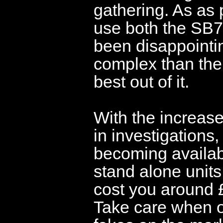
gathering. As as
use both the SB7
been disappointin
complex than the
best out of it.
With the increas
in investigation
becoming availab
stand alone units
cost you around 
Take care when o