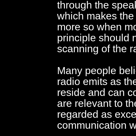
through the spea
which makes the
more so when mor
principle should 
scanning of the ra
Many people belie
radio emits as the
reside and can c
are relevant to t
regarded as excel
communication wi