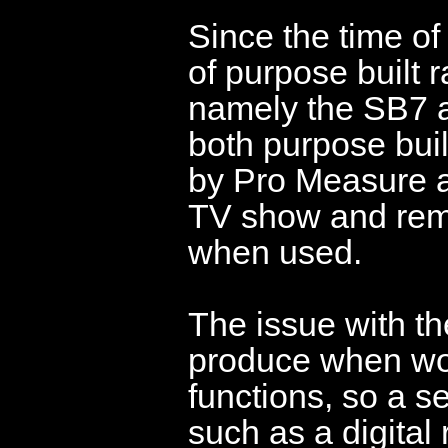
Since the time of
of purpose built
namely the SB7 an
both purpose buil
by Pro Measure 
TV show and rem
when used.
The issue with the
produce when wor
functions, so a s
such as a digital