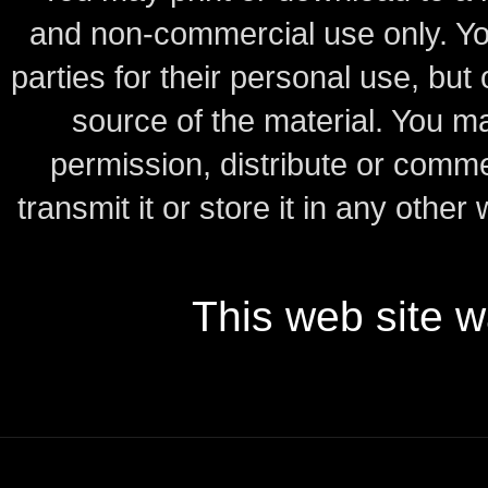
and non-commercial use only.
Yo
parties for their personal use, bu
source of the material.
You may
permission, distribute or comme
transmit it or store it in any other
This web site 