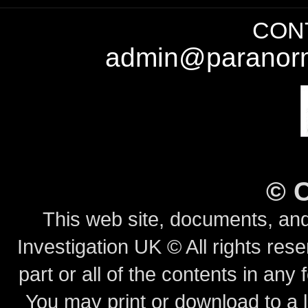
CONT
admin@paranorm
©
This web site, documents, and
Investigation UK © All rights rese
part or all of the contents in any 
You may print or download to a l