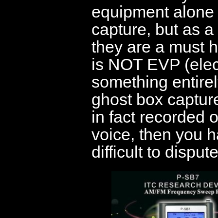
equipment alone 
capture, but as a 
they are a must ha
is NOT EVP (elec
something entirel
ghost box captur
in fact recorded
voice, then you h
difficult to dispute