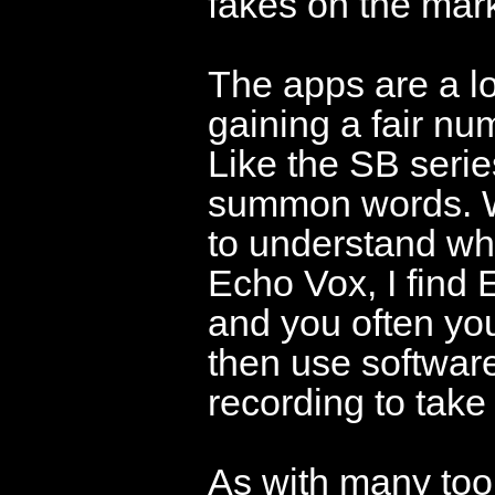
fakes on the mark
The apps are a lo
gaining a fair nu
Like the SB serie
summon words. Whi
to understand wh
Echo Vox, I find
and you often yo
then use software
recording to take
As with many tool