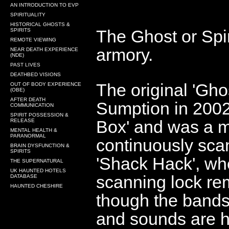
AN INTRODUCTION TO EVP
SPIRITUALITY
HISTORICAL GHOSTS &
The Ghost or Spir
SPIRITS
REMOTE VIEWING
armory.
NEAR DEATH EXPERIENCE
(NDE)
PAST LIVES
DEATHBED VISIONS
The original 'Gh
OUT OF BODY EXPERIENCE
(OBE)
AFTER DEATH
Sumption in 200
COMMUNICATION
SPIRIT POSSESSION &
Box' and was a
m
RELEASE
MENTAL HEALTH &
PARANORMAL
continuously sca
BRAIN DYSFUNCTION &
SPIRITS
'Shack Hack', whe
THE SUPERNATURAL
UK HAUNTED HOTELS
scanning lock re
DATABASE
HAUNTED CHESHIRE
though the bands
and sounds are h