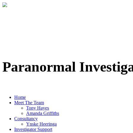
Paranormal Investig
Professional Paranormal Investigation Te
Home
Meet The Team
Tony Hayes
Amanda Griffiths
Consultancy
Ynske Heeringa
Investigator Support