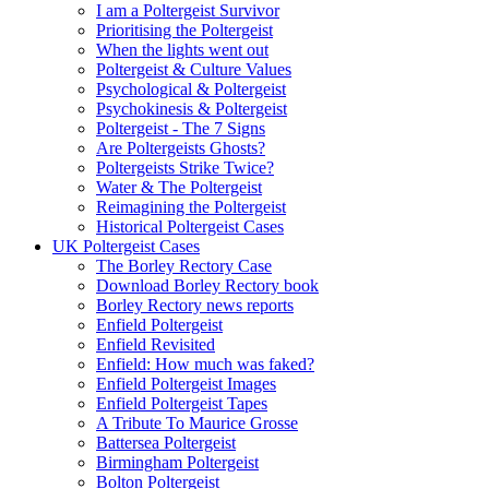
I am a Poltergeist Survivor
Prioritising the Poltergeist
When the lights went out
Poltergeist & Culture Values
Psychological & Poltergeist
Psychokinesis & Poltergeist
Poltergeist - The 7 Signs
Are Poltergeists Ghosts?
Poltergeists Strike Twice?
Water & The Poltergeist
Reimagining the Poltergeist
Historical Poltergeist Cases
UK Poltergeist Cases
The Borley Rectory Case
Download Borley Rectory book
Borley Rectory news reports
Enfield Poltergeist
Enfield Revisited
Enfield: How much was faked?
Enfield Poltergeist Images
Enfield Poltergeist Tapes
A Tribute To Maurice Grosse
Battersea Poltergeist
Birmingham Poltergeist
Bolton Poltergeist