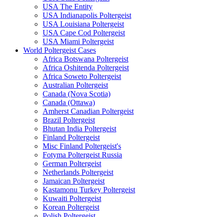
USA The Entity
USA Indianapolis Poltergeist
USA Louisiana Poltergeist
USA Cape Cod Poltergeist
USA Miami Poltergeist
World Poltergeist Cases
Africa Botswana Poltergeist
Africa Oshitenda Poltergeist
Africa Soweto Poltergeist
Australian Poltergeist
Canada (Nova Scotia)
Canada (Ottawa)
Amherst Canadian Poltergeist
Brazil Poltergeist
Bhutan India Poltergeist
Finland Poltergeist
Misc Finland Poltergeist's
Fotyma Poltergeist Russia
German Poltergeist
Netherlands Poltergeist
Jamaican Poltergeist
Kastamonu Turkey Poltergeist
Kuwaiti Poltergeist
Korean Poltergeist
Polish Poltergeist