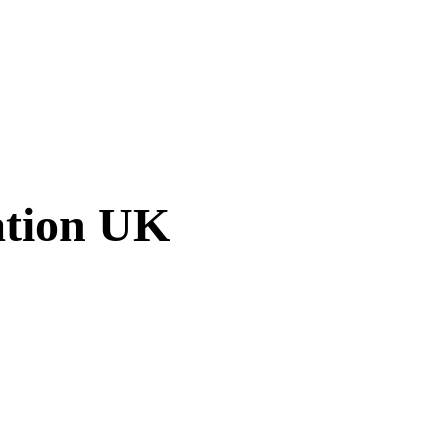
ation UK
am