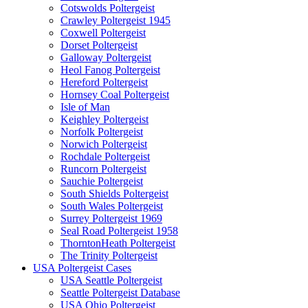
Cotswolds Poltergeist
Crawley Poltergeist 1945
Coxwell Poltergeist
Dorset Poltergeist
Galloway Poltergeist
Heol Fanog Poltergeist
Hereford Poltergeist
Hornsey Coal Poltergeist
Isle of Man
Keighley Poltergeist
Norfolk Poltergeist
Norwich Poltergeist
Rochdale Poltergeist
Runcorn Poltergeist
Sauchie Poltergeist
South Shields Poltergeist
South Wales Poltergeist
Surrey Poltergeist 1969
Seal Road Poltergeist 1958
ThorntonHeath Poltergeist
The Trinity Poltergeist
USA Poltergeist Cases
USA Seattle Poltergeist
Seattle Poltergeist Database
USA Ohio Poltergeist