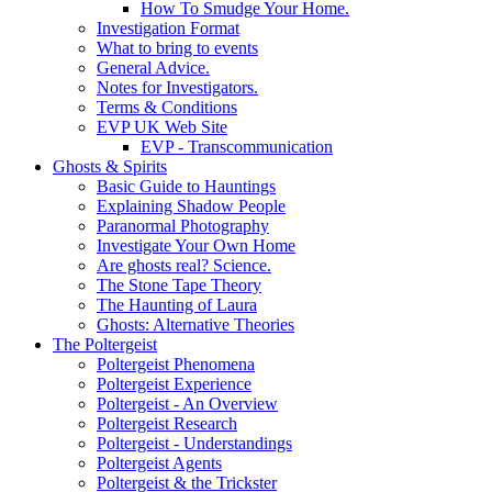
How To Smudge Your Home.
Investigation Format
What to bring to events
General Advice.
Notes for Investigators.
Terms & Conditions
EVP UK Web Site
EVP - Transcommunication
Ghosts & Spirits
Basic Guide to Hauntings
Explaining Shadow People
Paranormal Photography
Investigate Your Own Home
Are ghosts real? Science.
The Stone Tape Theory
The Haunting of Laura
Ghosts: Alternative Theories
The Poltergeist
Poltergeist Phenomena
Poltergeist Experience
Poltergeist - An Overview
Poltergeist Research
Poltergeist - Understandings
Poltergeist Agents
Poltergeist & the Trickster