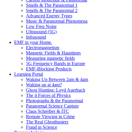
Smells & The Paranormal 1
Smells & The Paranormal 2
Advanced Energy Types
Music & Paranormal Phenomena
Low Freq Noise
Ultrasound (5G)
Infrasound
EMF in your Home.
Electromagnetism
Magnetic Fields & Hauntings
Measuring magnetic fields
5G Frequency Bands in Europe
EMF-Blocking Products
Learning Portal
Waking Up Between 2am & 4am
Waking up at 4am?
Ghost Hunting: Loyd Auerbach
The 4 Forces of Physics
Photographs & the Paranormal
Paranormal Science Capture
Claus Schreiber & ITC
Remote Viewing in Crime
The Real Ghostbusters
Fraud in Science