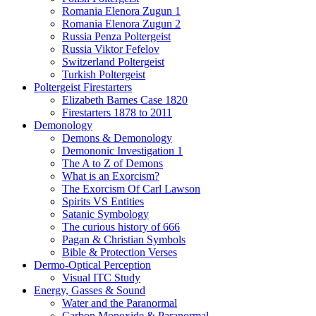
Romania Elenora Zugun 1
Romania Elenora Zugun 2
Russia Penza Poltergeist
Russia Viktor Fefelov
Switzerland Poltergeist
Turkish Poltergeist
Poltergeist Firestarters
Elizabeth Barnes Case 1820
Firestarters 1878 to 2011
Demonology
Demons & Demonology
Demononic Investigation 1
The A to Z of Demons
What is an Exorcism?
The Exorcism Of Carl Lawson
Spirits VS Entities
Satanic Symbology
The curious history of 666
Pagan & Christian Symbols
Bible & Protection Verses
Dermo-Optical Perception
Visual ITC Study
Energy, Gasses & Sound
Water and the Paranormal
Carbon Monoxide & Paranormal