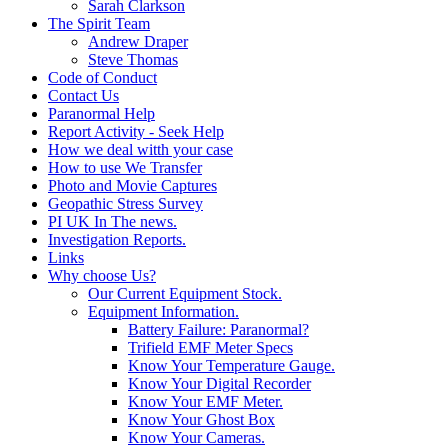
Sarah Clarkson
The Spirit Team
Andrew Draper
Steve Thomas
Code of Conduct
Contact Us
Paranormal Help
Report Activity - Seek Help
How we deal witth your case
How to use We Transfer
Photo and Movie Captures
Geopathic Stress Survey
PI UK In The news.
Investigation Reports.
Links
Why choose Us?
Our Current Equipment Stock.
Equipment Information.
Battery Failure: Paranormal?
Trifield EMF Meter Specs
Know Your Temperature Gauge.
Know Your Digital Recorder
Know Your EMF Meter.
Know Your Ghost Box
Know Your Cameras.