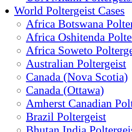
World Poltergeist Cases
Africa Botswana Polter
Africa Oshitenda Polte
Africa Soweto Polterge
Australian Poltergeist
Canada (Nova Scotia)
Canada (Ottawa)
Amherst Canadian Polt
Brazil Poltergeist
Bhutan India Poltergei