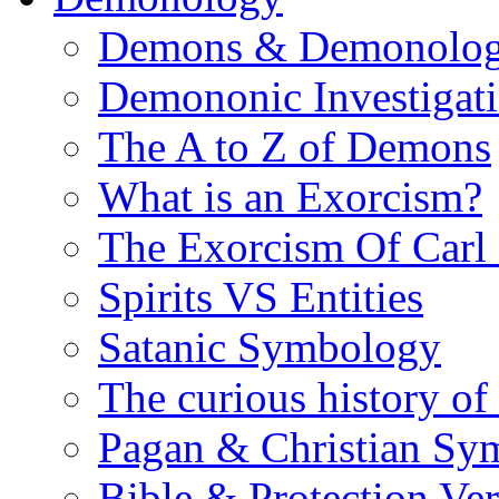
Demons & Demonolo
Demononic Investigat
The A to Z of Demons
What is an Exorcism?
The Exorcism Of Carl
Spirits VS Entities
Satanic Symbology
The curious history of
Pagan & Christian Sy
Bible & Protection Ver