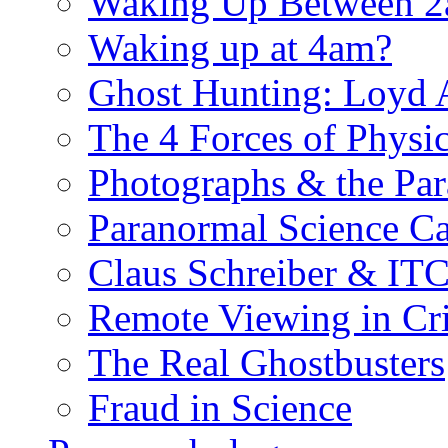
Waking Up Between 
Waking up at 4am?
Ghost Hunting: Loyd 
The 4 Forces of Physi
Photographs & the Pa
Paranormal Science Ca
Claus Schreiber & IT
Remote Viewing in Cr
The Real Ghostbusters
Fraud in Science