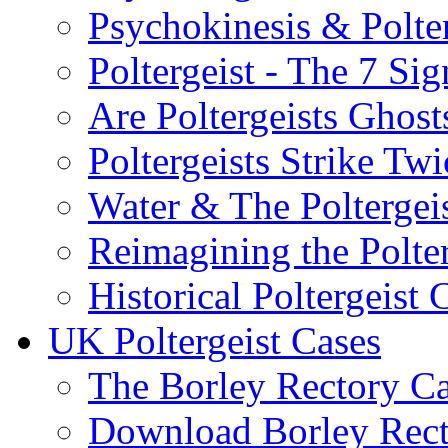
Psychokinesis & Polter
Poltergeist - The 7 Sig
Are Poltergeists Ghost
Poltergeists Strike Twi
Water & The Poltergei
Reimagining the Polter
Historical Poltergeist 
UK Poltergeist Cases
The Borley Rectory C
Download Borley Rec