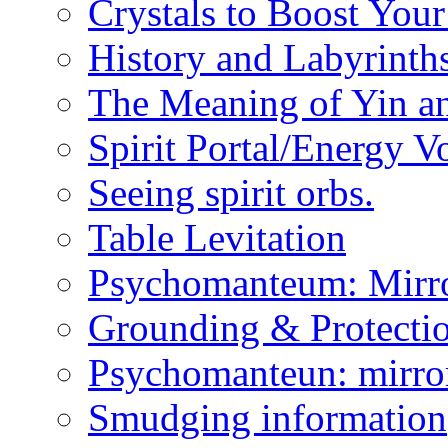
Crystals to Boost You
History and Labyrinth
The Meaning of Yin a
Spirit Portal/Energy V
Seeing spirit orbs.
Table Levitation
Psychomanteum: Mirr
Grounding & Protecti
Psychomanteun: mirro
Smudging information