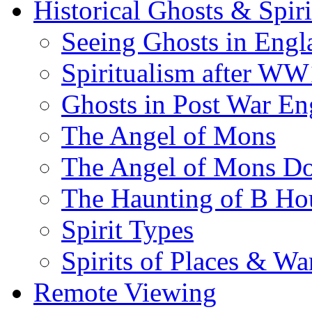
Historical Ghosts & Spiri
Seeing Ghosts in Engl
Spiritualism after WW
Ghosts in Post War En
The Angel of Mons
The Angel of Mons D
The Haunting of B Ho
Spirit Types
Spirits of Places & Wa
Remote Viewing