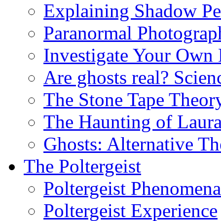
Explaining Shadow Pe
Paranormal Photograp
Investigate Your Own
Are ghosts real? Scien
The Stone Tape Theor
The Haunting of Laur
Ghosts: Alternative Th
The Poltergeist
Poltergeist Phenomena
Poltergeist Experience