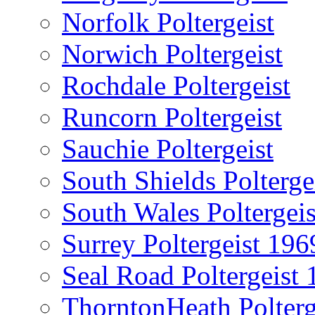
Norfolk Poltergeist
Norwich Poltergeist
Rochdale Poltergeist
Runcorn Poltergeist
Sauchie Poltergeist
South Shields Polterge
South Wales Poltergeis
Surrey Poltergeist 196
Seal Road Poltergeist
ThorntonHeath Polterg