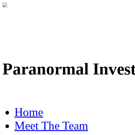
Paranormal Inves
Professional Paranorma
Home
Meet The Team