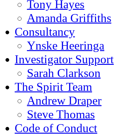
Tony Hayes
Amanda Griffiths
Consultancy
Ynske Heeringa
Investigator Support
Sarah Clarkson
The Spirit Team
Andrew Draper
Steve Thomas
Code of Conduct