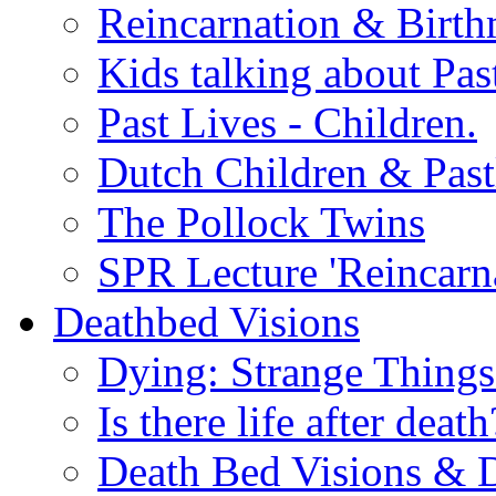
Reincarnation & Birt
Kids talking about Pas
Past Lives - Children.
Dutch Children & Past
The Pollock Twins
SPR Lecture 'Reincarn
Deathbed Visions
Dying: Strange Thing
Is there life after death
Death Bed Visions & 