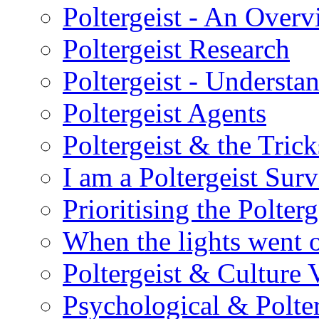
Poltergeist - An Over
Poltergeist Research
Poltergeist - Understa
Poltergeist Agents
Poltergeist & the Trick
I am a Poltergeist Sur
Prioritising the Polterg
When the lights went 
Poltergeist & Culture 
Psychological & Polter