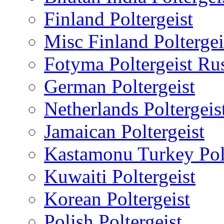
Finland Poltergeist
Misc Finland Poltergei
Fotyma Poltergeist Ru
German Poltergeist
Netherlands Poltergeis
Jamaican Poltergeist
Kastamonu Turkey Polt
Kuwaiti Poltergeist
Korean Poltergeist
Polish Poltergeist