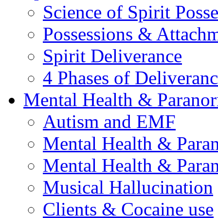
Science of Spirit Poss
Possessions & Attach
Spirit Deliverance
4 Phases of Deliveran
Mental Health & Parano
Autism and EMF
Mental Health & Para
Mental Health & Para
Musical Hallucination
Clients & Cocaine use