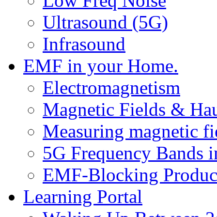
Low Freq Noise
Ultrasound (5G)
Infrasound
EMF in your Home.
Electromagnetism
Magnetic Fields & Ha
Measuring magnetic fi
5G Frequency Bands i
EMF-Blocking Produc
Learning Portal