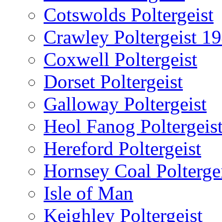
Cotswolds Poltergeist
Crawley Poltergeist 1
Coxwell Poltergeist
Dorset Poltergeist
Galloway Poltergeist
Heol Fanog Poltergeis
Hereford Poltergeist
Hornsey Coal Polterge
Isle of Man
Keighley Poltergeist