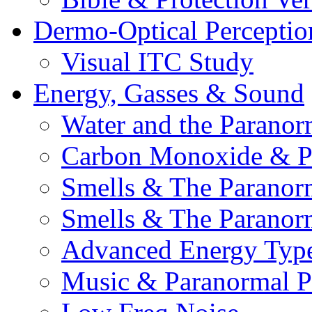
Dermo-Optical Perceptio
Visual ITC Study
Energy, Gasses & Sound
Water and the Paranor
Carbon Monoxide & P
Smells & The Paranor
Smells & The Paranor
Advanced Energy Typ
Music & Paranormal 