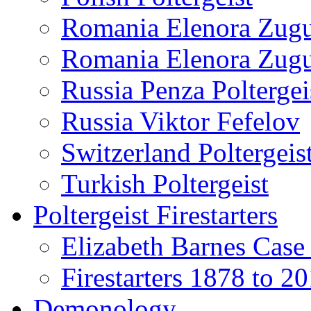
Romania Elenora Zug
Romania Elenora Zug
Russia Penza Poltergei
Russia Viktor Fefelov
Switzerland Poltergeis
Turkish Poltergeist
Poltergeist Firestarters
Elizabeth Barnes Case
Firestarters 1878 to 2
Demonology