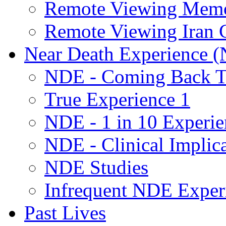
Remote Viewing Mem
Remote Viewing Iran C
Near Death Experience 
NDE - Coming Back To
True Experience 1
NDE - 1 in 10 Experie
NDE - Clinical Implic
NDE Studies
Infrequent NDE Exper
Past Lives