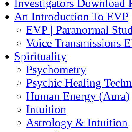
Investigators Download
An Introduction To EVP
EVP | Paranormal Stu
Voice Transmissions 
Spirituality
Psychometry
Psychic Healing Techn
Human Energy (Aura)
Intuition
Astrology & Intuition