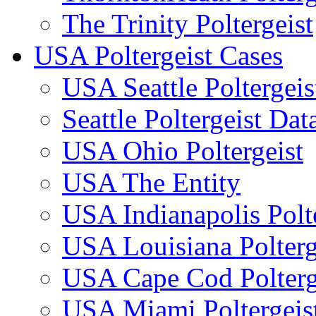
The Trinity Poltergeist
USA Poltergeist Cases
USA Seattle Poltergeis
Seattle Poltergeist Dat
USA Ohio Poltergeist
USA The Entity
USA Indianapolis Polte
USA Louisiana Polterg
USA Cape Cod Polterg
USA Miami Poltergeis