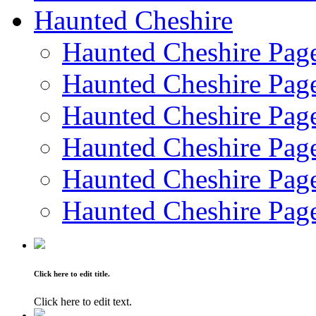
Haunted Cheshire
Haunted Cheshire Pag
Haunted Cheshire Pag
Haunted Cheshire Pag
Haunted Cheshire Pag
Haunted Cheshire Pag
Haunted Cheshire Pag
Click here to edit title.
Click here to edit text.