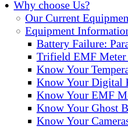
Why choose Us?
Our Current Equipmen
Equipment Informatio
Battery Failure: Pa
Trifield EMF Meter
Know Your Tempera
Know Your Digital 
Know Your EMF Me
Know Your Ghost 
Know Your Cameras