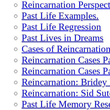
Reincarnation Perspect
Past Life Examples.
Past Life Regression
Past Lives in Dreams
Cases of Reincarnatio
Reincarnation Cases Pa
Reincarnation Cases Pa
Reincarnation: Bride
Reincarnation: Sid Sutc
Past Life Memory Res