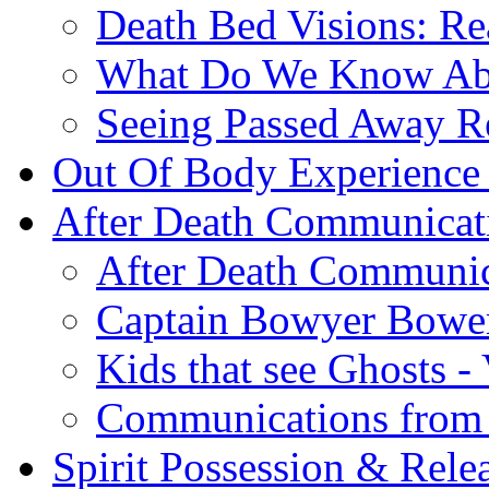
Death Bed Visions: Re
What Do We Know A
Seeing Passed Away Re
Out Of Body Experience
After Death Communicat
After Death Communic
Captain Bowyer Bowe
Kids that see Ghosts -
Communications from 
Spirit Possession & Rele