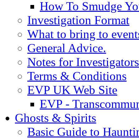
How To Smudge Yo
Investigation Format
What to bring to event
General Advice.
Notes for Investigators
Terms & Conditions
EVP UK Web Site
EVP - Transcommun
Ghosts & Spirits
Basic Guide to Haunti