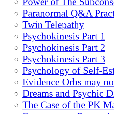
Power of The Subcons
Paranormal Q&A Pract
Twin Telepathy
Psychokinesis Part 1
Psychokinesis Part 2
Psychokinesis Part 3
Psychology of Self-Es
Evidence Orbs may not
Dreams and Psychic D
The Case of the PK M