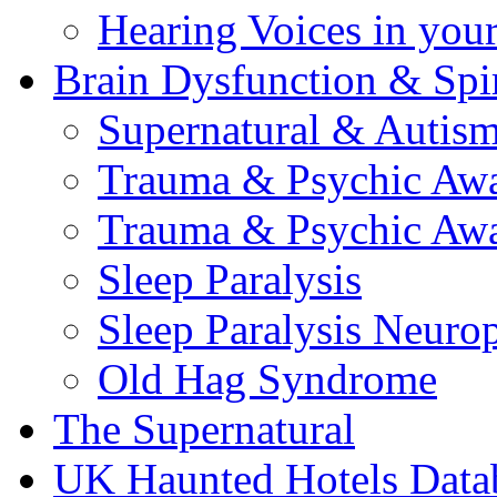
Hearing Voices in your
Brain Dysfunction & Spir
Supernatural & Autis
Trauma & Psychic Awa
Trauma & Psychic Awa
Sleep Paralysis
Sleep Paralysis Neuro
Old Hag Syndrome
The Supernatural
UK Haunted Hotels Data