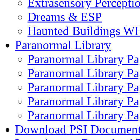
Extrasensory Percepti
Dreams & ESP
Haunted Buildings W
Paranormal Library
Paranormal Library Pa
Paranormal Library Pa
Paranormal Library Pa
Paranormal Library Pa
Paranormal Library Pa
Download PSI Document