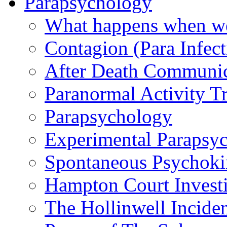
Parapsychology
What happens when we
Contagion (Para Infect
After Death Communic
Paranormal Activity Tr
Parapsychology
Experimental Parapsy
Spontaneous Psychoki
Hampton Court Investi
The Hollinwell Incide