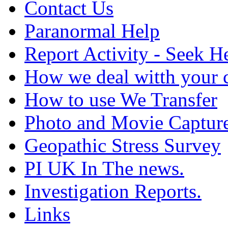
Contact Us
Paranormal Help
Report Activity - Seek H
How we deal witth your 
How to use We Transfer
Photo and Movie Captur
Geopathic Stress Survey
PI UK In The news.
Investigation Reports.
Links