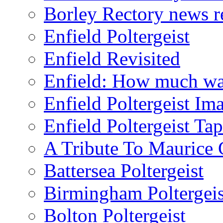
Borley Rectory news r
Enfield Poltergeist
Enfield Revisited
Enfield: How much wa
Enfield Poltergeist Im
Enfield Poltergeist Ta
A Tribute To Maurice 
Battersea Poltergeist
Birmingham Poltergeis
Bolton Poltergeist