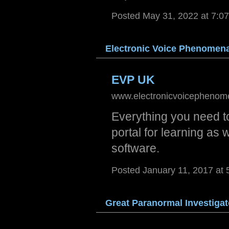
Posted May 31, 2022 at 7:0
Elect
ronic
Voic
e Phe
nomen
EVP UK
www.electronicvoicephenom
Everything you need 
portal for learning as 
software.
Posted January 11, 2017 at
Great
Para
norma
l Inv
estig
at