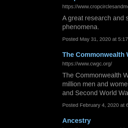
https://www.cropcirclesandm
A great research and s
phenomena.
Posted May 31, 2020 at 5:1
The Commonwealth 
https://www.cwgc.org/
The Commonwealth Wa
million men and women
and Second World Wars
Posted February 4, 2020 at
Ancestry