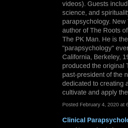
videos). Guests includ
science, and spirituali
parapsychology. New T
author of The Roots 
The PK Man. He is the 
"parapsychology" ever
California, Berkeley,
produced the original T
past-president of the n
dedicated to creating 
cultivate and apply their
Posted February 4, 2020 at
Clinical Parapsycho