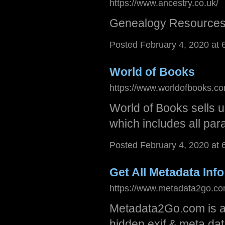
https://www.ancestry.co.uk/
Genealogy Resources
Posted February 4, 2020 at
World of Books
https://www.worldofbooks.c
World of Books sells 
which includes all para
Posted February 4, 2020 at
Get All Metadata Info
https://www.metadata2go.co
Metadata2Go.com is a f
hidden exif & meta data