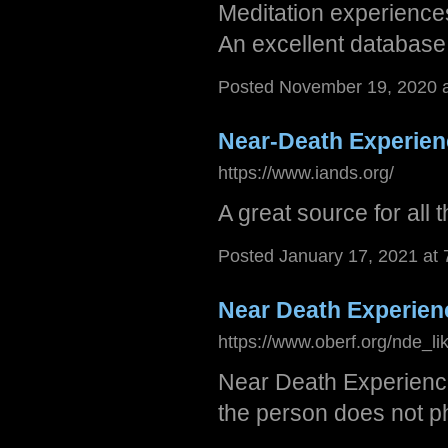
Meditation experiences
An excellent database 
Posted November 19, 2020 
Near-Death Experie
https://www.iands.org/
A great source for all
Posted January 17, 2021 at
Near Death Experien
https://www.oberf.org/nde_li
Near Death Experience
the person does not ph