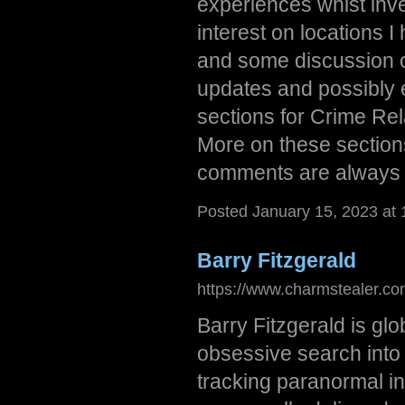
experiences whist inve
interest on locations I
and some discussion 
updates and possibly e
sections for Crime Re
More on these section
comments are always
Posted January 15, 2023 at
Barry Fitzgerald
https://www.charmstealer.co
Barry Fitzgerald is glo
obsessive search into
tracking paranormal in