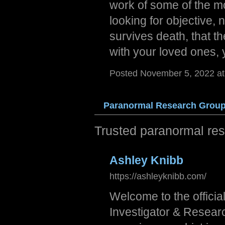
work of some of the mos
looking for objective, 
survives death, that th
with your loved ones, 
Posted November 5, 2022 a
Paran
ormal
Rese
arch
Grou
Trusted paranormal res
Ashley Knibb
https://ashleyknibb.com/
Welcome to the officia
Investigator & Resear