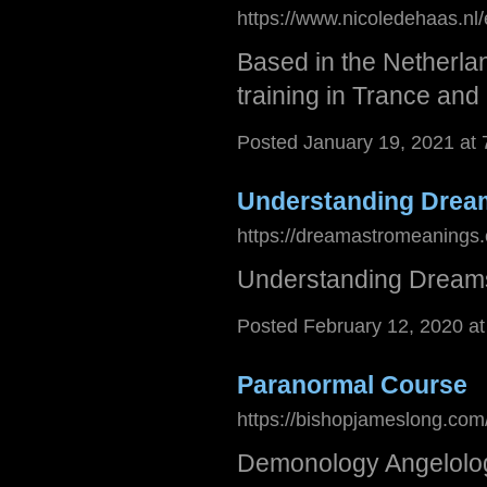
https://www.nicoledehaas.nl
Based in the Netherlan
training in Trance an
Posted January 19, 2021 at
Understanding Dream
https://dreamastromeanings
Understanding Dreams
Posted February 12, 2020 a
Paranormal Course
https://bishopjameslong.co
Demonology Angelolog