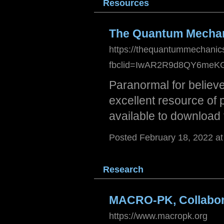
Resou
rces
The Quantum Mecha
https://thequantummechani
fbclid=IwAR2R9d8QY6meK
Paranormal for believ
excellent resource of 
available to download 
Posted February 18, 2022 a
Resea
rch
MACRO-PK, Collabora
https://www.macropk.org