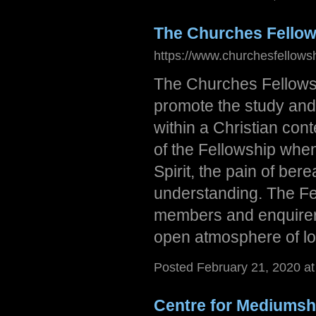
The Churches Fellows
https://www.churchesfellowsh
The Churches Fellowshi
promote the study and 
within a Christian cont
of the Fellowship whe
Spirit, the pain of ber
understanding. The Fe
members and enquirer
open atmosphere of l
Posted February 21, 2020 a
Centre for Mediumsh