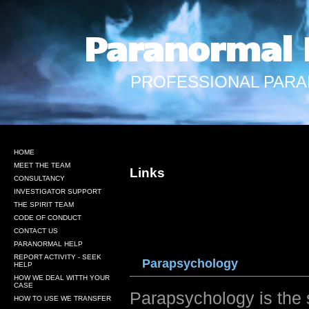
Paranormal 
PROFESSIONAL PARA
HOME
MEET THE TEAM
Links
CONSULTANCY
INVESTIGATOR SUPPORT
THE SPIRIT TEAM
CODE OF CONDUCT
CONTACT US
PARANORMAL HELP
REPORT ACTIVITY - SEEK
Parap
sycho
logy
HELP
HOW WE DEAL WITTH YOUR
CASE
Parapsychology is the
HOW TO USE WE TRANSFER