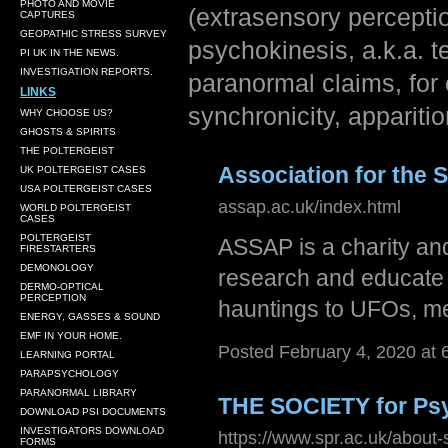
PHOTO AND MOVIE
(extrasensory perceptio
CAPTURES
GEOPATHIC STRESS SURVEY
psychokinesis, a.k.a. 
PI UK IN THE NEWS.
INVESTIGATION REPORTS.
paranormal claims, for
LINKS
synchronicity, appariti
WHY CHOOSE US?
GHOSTS & SPIRITS
THE POLTERGEIST
Association for the 
UK POLTERGEIST CASES
USA POLTERGEIST CASES
assap.ac.uk/index.html
WORLD POLTERGEIST
CASES
POLTERGEIST
ASSAP is a charity and
FIRESTARTERS
DEMONOLOGY
research and educate
DERMO-OPTICAL
PERCEPTION
hauntings to UFOs, m
ENERGY, GASSES & SOUND
EMF IN YOUR HOME.
Posted February 4, 2020 at
LEARNING PORTAL
PARAPSYCHOLOGY
PARANORMAL LIBRARY
THE SOCIETY for Ps
DOWNLOAD PSI DOCUMENTS
INVESTIGATORS DOWNLOAD
https://www.spr.ac.uk/about-
FORMS