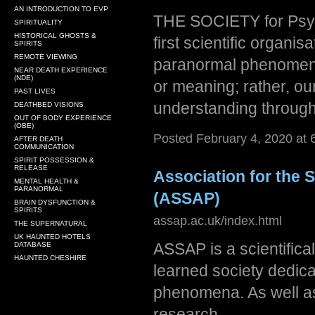
AN INTRODUCTION TO EVP
THE SOCIETY for Psyc
SPIRITUALITY
HISTORICAL GHOSTS &
first scientific organi
SPIRITS
REMOTE VIEWING
paranormal phenomena.
NEAR DEATH EXPERIENCE
(NDE)
or meaning; rather, ou
PAST LIVES
understanding through
DEATHBED VISIONS
OUT OF BODY EXPERIENCE
(OBE)
Posted February 4, 2020 at
AFTER DEATH
COMMUNICATION
SPIRIT POSSESSION &
RELEASE
Association for the
MENTAL HEALTH &
PARANORMAL
(ASSAP)
BRAIN DYSFUNCTION &
SPIRITS
assap.ac.uk/index.html
THE SUPERNATURAL
UK HAUNTED HOTELS
ASSAP is a scientifica
DATABASE
HAUNTED CHESHIRE
learned society dedic
phenomena. As well as
research.