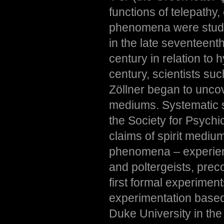
functions of telepathy
phenomena were studie
in the late seventeent
century in relation to 
century, scientists s
Zöllner began to unco
mediums. Systematic s
the Society for Psychi
claims of spirit mediu
phenomena – experienc
and poltergeists, prec
first formal experimen
experimentation based
Duke University in th