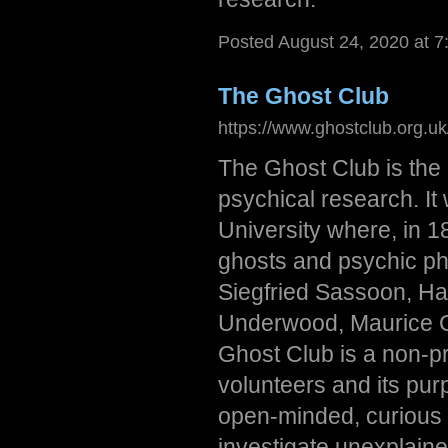
Posted August 24, 2020 at 
The Ghost Club
https://www.ghostclub.org.uk
The Ghost Club is the 
psychical research. It
University where, in 1
ghosts and psychic p
Siegfried Sassoon, Ha
Underwood, Maurice Gr
Ghost Club is a non-pro
volunteers and its purp
open-minded, curious i
investigate unexplain