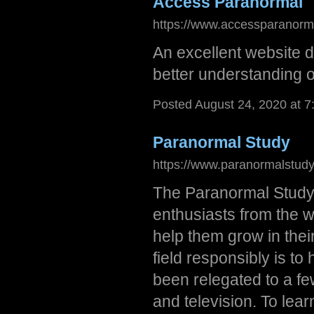
Access Paranormal
https://www.accessparanorm
An excellent website d
better understanding o
Posted August 24, 2020 at 
Paranormal Study
https://www.paranormalstud
The Paranormal Study
enthusiasts from the w
help them grow in thei
field responsibly is t
been relegated to a f
and television. To lea