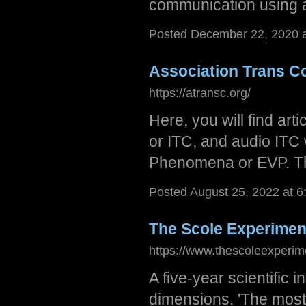
communication using an
Posted December 22, 2020 
Association Trans 
https://atransc.org/
Here, you will find ar
or ITC, and audio ITC 
Phenomena or EVP. Th
Posted August 25, 2022 at 
The Scole Experimen
https://www.thescoleexperim
A five-year scientific i
dimensions. 'The most i