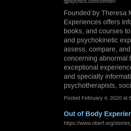
qpsychics.com/center/
Founded by Theresa M.
Experiences offers in
books, and courses to 
and psychokinetic expe
assess, compare, and 
concerning abnormal be
exceptional experience
and specialty informati
psychotherapists, soci
Posted February 4, 2020 at
Out of Body Experie
https://www.oberf.org/storie