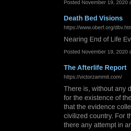
Posted November 19, 2020 
Death Bed Visions
https://www.oberf.org/dbv.ht
Nearing End of Life E
Posted November 19, 2020 
The Afterlife Report
https://victorzammit.com/
There is, without any 
for the existence of th
that the evidence coll
civilized country. For 
there any attempt in an