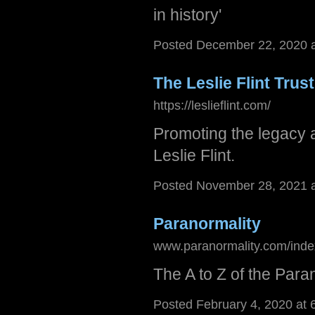
in history'
Posted December 22, 2020 
The Leslie F​lint​ Tr​ust
https://leslieflint.com/
Promoting the legacy 
Leslie Flint.
Posted November 28, 2021 
Paranormality
www.paranormality.com/inde
The A to Z of the Par
Posted February 4, 2020 at