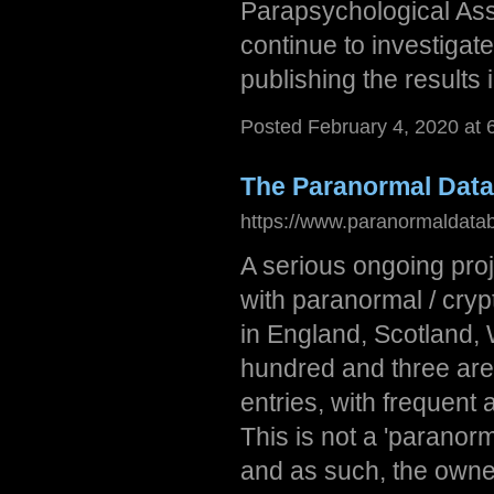
Parapsychological Ass
continue to investigat
publishing the results 
Posted February 4, 2020 at
The Paranormal Dat
https://www.paranormaldata
A serious ongoing proj
with paranormal / cryp
in England, Scotland,
hundred and three are
entries, with frequent
This is not a 'paranorm
and as such, the owne