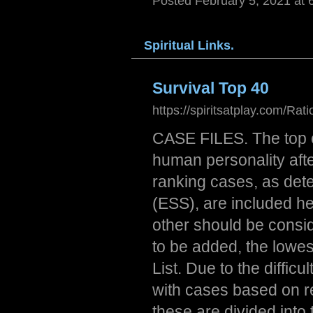
Posted February 5, 2021 at 
Spiri
tual
Links
.
Survival Top 40
https://spiritsatplay.com/Rat
CASE FILES. The top c
human personality afte
ranking cases, as det
(ESS), are included he
other should be consi
to be added, the lowes
List. Due to the diffi
with cases based on re
these are divided into 