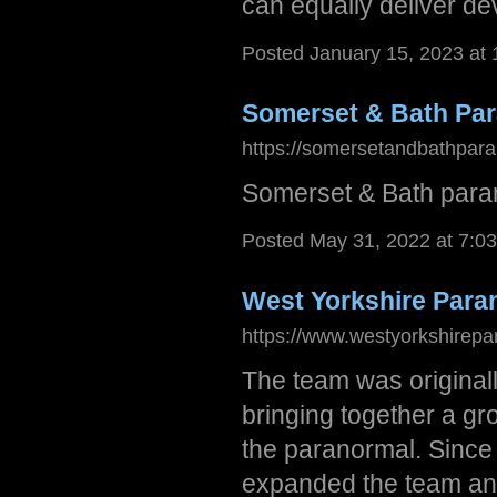
can equally deliver d
Posted January 15, 2023 at
Somerset & Bath Pa
https://somersetandbathpara
Somerset & Bath para
Posted May 31, 2022 at 7:0
West Yorkshire Para
https://www.westyorkshirepa
The team was original
bringing together a gr
the paranormal. Sinc
expanded the team and