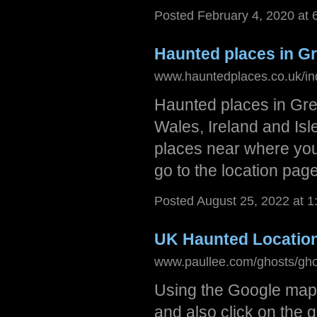
Posted February 4, 2020 at
Haunted places in Gr
www.hauntedplaces.co.uk/in
Haunted places in Grea
Wales, Ireland and Isle
places near where you l
go to the location page
Posted August 25, 2022 at 
UK Haunted Locatio
www.paullee.com/ghosts/gho
Using the Google maps 
and also click on the 