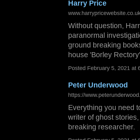
Harry Price
www.harrypricewebsite.co.uk
Without question, Harr
paranormal investigati
ground breaking books
house 'Borley Rectory'
Posted February 5, 2021 at 
Peter Underwood
https://www.peterunderwood.
Everything you need to
writer of ghost storie
breaking researcher.