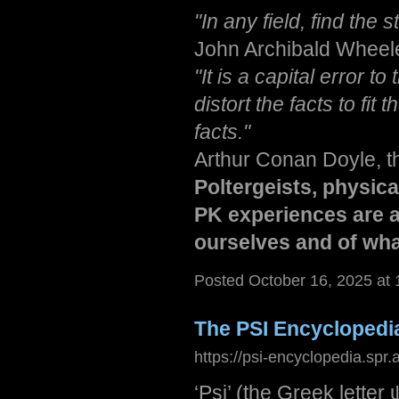
"In any field, find the 
John Archibald Wheeler,
"It is a capital error t
distort the facts to fit
facts."
Arthur Conan Doyle, t
Poltergeists, physic
PK experiences are a
ourselves and of what
Posted October 16, 2025 at
The PSI Encyclopedi
https://psi-encyclopedia.spr.
‘Psi’ (the Greek letter