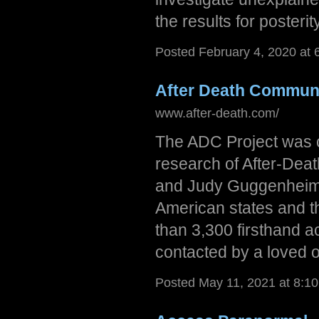
the results for posterity
Posted February 4, 2020 at 
After Death Communi
www.after-death.com/
The ADC Project was cr
research of After-Dea
and Judy Guggenheim, 
American states and t
than 3,300 firsthand 
contacted by a loved 
Posted May 11, 2021 at 8:1