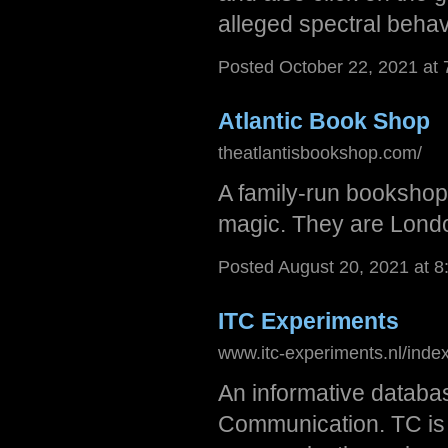
alleged spectral behav
Posted October 22, 2021 at
Atlantic Book Shop
theatlantisbookshop.com/
A family-run bookshop 
magic. They are Londo
Posted August 20, 2021 at 
ITC Experiments
www.itc-experiments.nl/index
An informative databas
Communication. TC is a