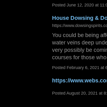
Posted June 12, 2020 at 11
House Dowsing & D
https://www.dowsingspirits.c
You could be being affe
water veins deep under
very possibly be comin
courses for those who
Posted February 6, 2021 at
https://www.webs.c
Posted August 20, 2021 at 