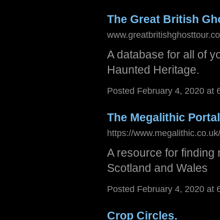
The Great British Gh
www.greatbritishghosttour.co
A database for all of 
Haunted Heritage.
Posted February 4, 2020 at
The Megalithic Portal
https://www.megalithic.co.
A resource for finding 
Scotland and Wales
Posted February 4, 2020 at
Crop Circles.