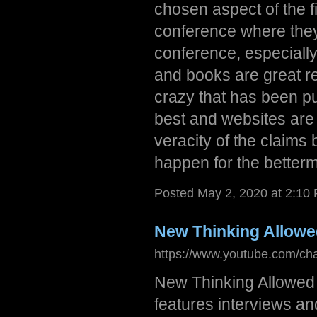
chosen aspect of the f
conference where they
conference, especially 
and books are great res
crazy that has been pu
best and websites are 
veracity of the claims
happen for the betterme
Posted May 2, 2020 at 2:10
New Thinking Allow
https://www.youtube.com/c
New Thinking Allowed 
features interviews a