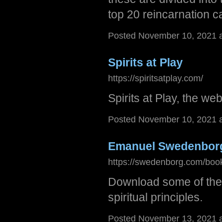
top 20 reincarnation c
Posted November 10, 2021 
Spirits at Play
https://spiritsatplay.com/
Spirits at Play, the we
Posted November 10, 2021 
Emanuel Swedenbor
https://swedenborg.com/boo
Download some of the
spiritual principles.
Posted November 13, 2021 