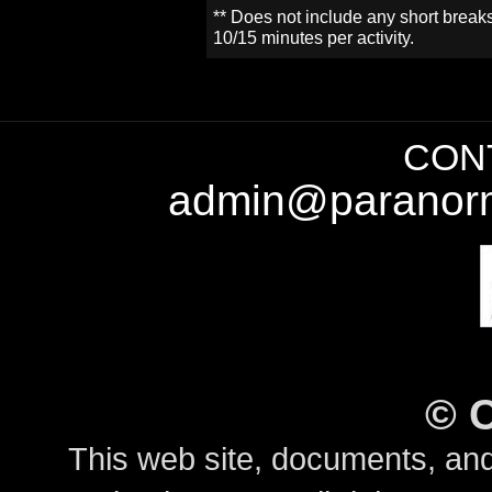
** Does not include any short break
10/15 minutes per activity.
CONT
admin@paranorm
©
This web site, documents, and