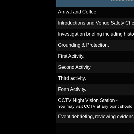
Arrival and Coffee.
Introductions and Venue Safety Che
Investigation briefing including hist
Grounding & Protection.
First Activity.
Second Activity.
Third activity.
Forth Activity.
CCTV Night Vision Station -
You may visit CCTV at any point should
Event debriefing, reviewing evidenc