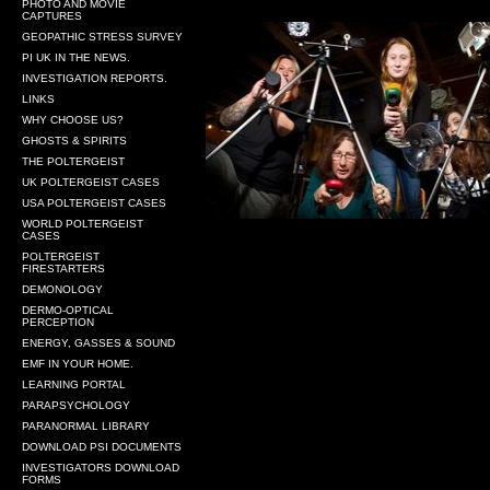
PHOTO AND MOVIE
CAPTURES
GEOPATHIC STRESS SURVEY
PI UK IN THE NEWS.
INVESTIGATION REPORTS.
LINKS
WHY CHOOSE US?
GHOSTS & SPIRITS
THE POLTERGEIST
UK POLTERGEIST CASES
USA POLTERGEIST CASES
WORLD POLTERGEIST
CASES
POLTERGEIST
FIRESTARTERS
DEMONOLOGY
DERMO-OPTICAL
PERCEPTION
ENERGY, GASSES & SOUND
EMF IN YOUR HOME.
LEARNING PORTAL
PARAPSYCHOLOGY
PARANORMAL LIBRARY
DOWNLOAD PSI DOCUMENTS
INVESTIGATORS DOWNLOAD
FORMS