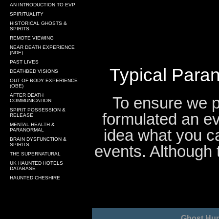
AN INTRODUCTION TO EVP
SPIRITUALITY
HISTORICAL GHOSTS &
SPIRITS
REMOTE VIEWING
NEAR DEATH EXPERIENCE
(NDE)
PAST LIVES
Typical Paran
DEATHBED VISIONS
OUT OF BODY EXPERIENCE
(OBE)
AFTER DEATH
To ensure we pr
COMMUNICATION
SPIRIT POSSESSION &
formulated an ev
RELEASE
MENTAL HEALTH &
idea what you c
PARANORMAL
BRAIN DYSFUNCTION &
SPIRITS
events. Although 
THE SUPERNATURAL
UK HAUNTED HOTELS
DATABASE
HAUNTED CHESHIRE
Ghost Hun