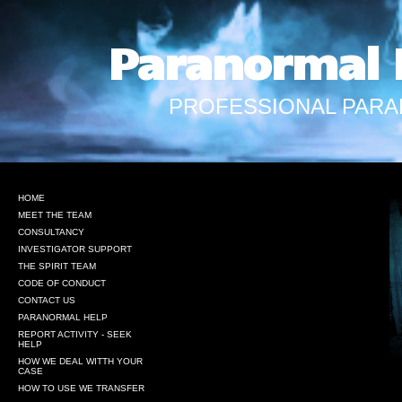
Paranormal 
PROFESSIONAL PARA
HOME
MEET THE TEAM
CONSULTANCY
INVESTIGATOR SUPPORT
THE SPIRIT TEAM
CODE OF CONDUCT
CONTACT US
PARANORMAL HELP
REPORT ACTIVITY - SEEK
HELP
HOW WE DEAL WITTH YOUR
CASE
HOW TO USE WE TRANSFER