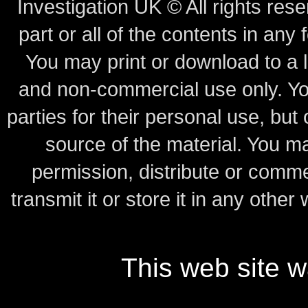
Investigation UK © All rights rese
part or all of the contents in any 
You may print or download to a l
and non-commercial use only.
Yo
parties for their personal use, bu
source of the material.
You may
permission, distribute or comme
transmit it or store it in any other
This web site 