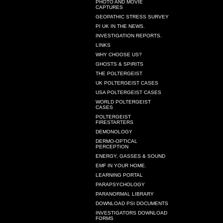
PHOTO AND MOVIE
CAPTURES
GEOPATHIC STRESS SURVEY
PI UK IN THE NEWS.
INVESTIGATION REPORTS.
LINKS
WHY CHOOSE US?
GHOSTS & SPIRITS
THE POLTERGEIST
UK POLTERGEIST CASES
USA POLTERGEIST CASES
WORLD POLTERGEIST
CASES
POLTERGEIST
FIRESTARTERS
DEMONOLOGY
DERMO-OPTICAL
PERCEPTION
ENERGY, GASSES & SOUND
EMF IN YOUR HOME.
LEARNING PORTAL
PARAPSYCHOLOGY
PARANORMAL LIBRARY
DOWNLOAD PSI DOCUMENTS
INVESTIGATORS DOWNLOAD
FORMS