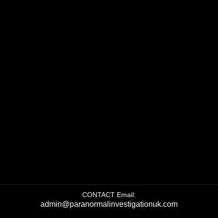
CONTACT Email:
admin@paranormalinvestigationuk.com