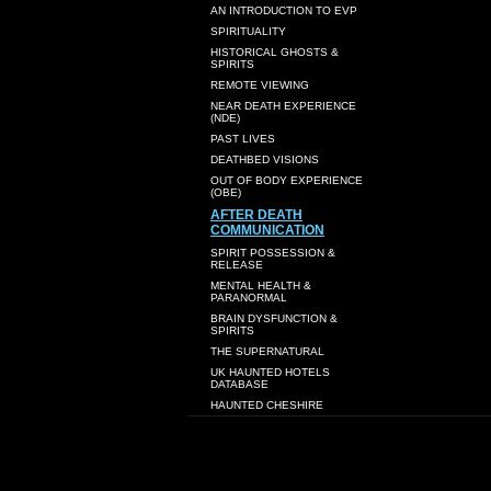
AN INTRODUCTION TO EVP
SPIRITUALITY
HISTORICAL GHOSTS &
SPIRITS
REMOTE VIEWING
NEAR DEATH EXPERIENCE
(NDE)
PAST LIVES
DEATHBED VISIONS
OUT OF BODY EXPERIENCE
(OBE)
AFTER DEATH
COMMUNICATION
SPIRIT POSSESSION &
RELEASE
MENTAL HEALTH &
PARANORMAL
BRAIN DYSFUNCTION &
SPIRITS
THE SUPERNATURAL
UK HAUNTED HOTELS
DATABASE
HAUNTED CHESHIRE