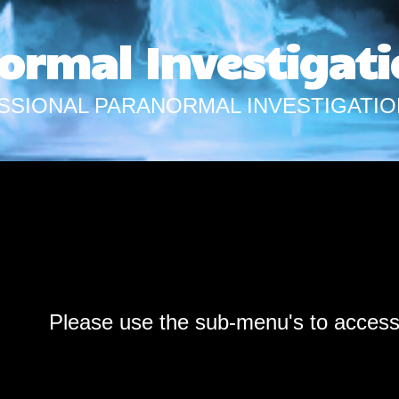
ormal Investigati
SSIONAL PARANORMAL INVESTIGATIO
Please use the sub-menu's to acces