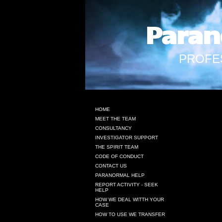
Paran
PROFE
HOME
MEET THE TEAM
CONSULTANCY
INVESTIGATOR SUPPORT
THE SPIRIT TEAM
CODE OF CONDUCT
CONTACT US
PARANORMAL HELP
REPORT ACTIVITY - SEEK
HELP
HOW WE DEAL WITTH YOUR
CASE
HOW TO USE WE TRANSFER