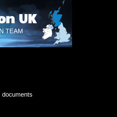
on UK
N TEAM
s documents